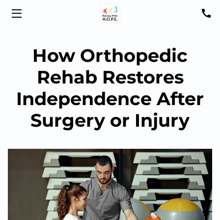
HOME
How Orthopedic
ABOUT US
Rehab Restores
SHELTON
Independence After
NORTH HAVEN
Surgery or Injury
YOUTH PROGRAMS
ARC-EX
SMARTFIT
PATIENT RESOURCES