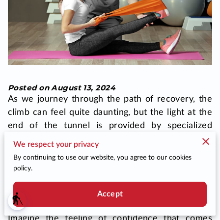
BLOG
DONATE
CONTACT US
Posted on August 13, 2024
As we journey through the path of recovery, the
climb can feel quite daunting, but the light at the
end of the tunnel is provided by specialized
rehabilitation programs. Physical therapy stands
We respect your privacy
as a cornerstone in this process, guiding you
By continuing to use our website, you agree to our cookies
through regaining your mobility, strength, and
policy.
flexibility. This journey is not just about your body
feeling stronger but also about uplifting your
Accept
blind
spirit and restoring your sense of autonomy.
Imagine the feeling of confidence that comes