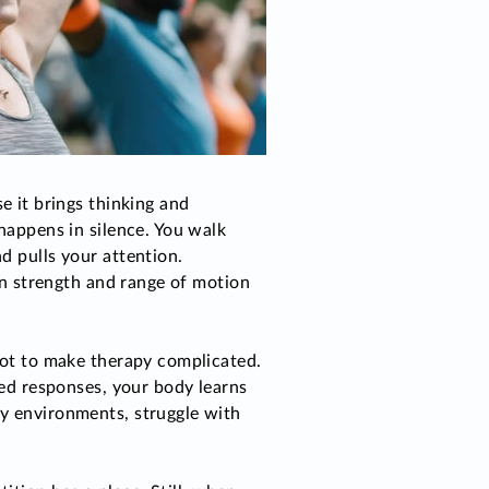
 it brings thinking and
happens in silence. You walk
d pulls your attention.
han strength and range of motion
not to make therapy complicated.
med responses, your body learns
sy environments, struggle with