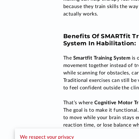
because they train skills the way 
actually works.
Benefits Of
SMARTfit Tr
System
In Habilitation:
The
Smartfit Training System
is 
movement together instead of tre
while scanning for obstacles, ca
Traditional exercises can still b
to feel confident outside the cli
That’s where
Cognitive Motor Tr
The goal is to make it functiona
to move while your brain stays e
reaction time, or lose balance w
We respect your privacy