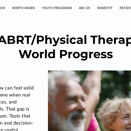
TON
NORTH HAVEN
YOUTH PROGRAMS
ARC-EX
SMARTFIT
PATIEN
ABRT/Physical Therapy
World Progress
y can feel solid
 home when real
ices, and
. That gap is
m. Tools that
n and decision-
e useful,