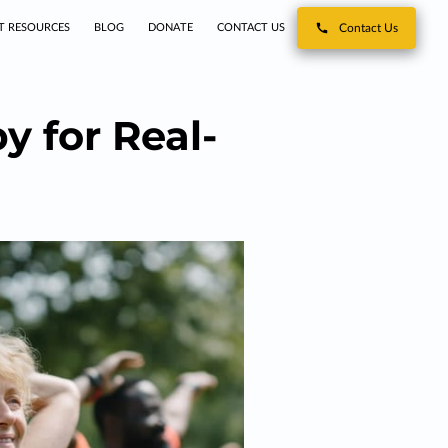
T RESOURCES
BLOG
DONATE
CONTACT US
Contact Us
 for Real-