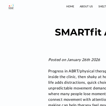
HOME
ABOUT US
SHEL
SMARTfit 
Posted on January 26th 2026
Progress in ABRT/physical therap
inside the clinic, then shaky at
life adds distractions, quick cho
unpredictable movement demands
where many people lose momentu
connect movement with attentio
making can help therapy feel mor