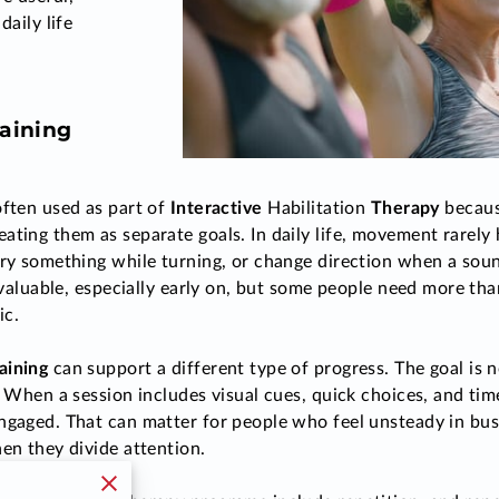
daily life
aining
often used as part of
Interactive
Habilitation
Therapy
because
ating them as separate goals. In daily life, movement rarely 
rry something while turning, or change direction when a soun
e valuable, especially early on, but some people need more t
nic.
aining
can support a different type of progress. The goal is 
l. When a session includes visual cues, quick choices, and ti
ngaged. That can matter for people who feel unsteady in bu
hen they divide attention.